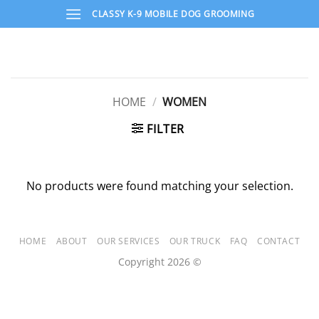
Skip
CLASSY K-9 MOBILE DOG GROOMING
to
content
HOME
/
WOMEN
FILTER
No products were found matching your selection.
HOME
ABOUT
OUR SERVICES
OUR TRUCK
FAQ
CONTACT
Copyright 2026 ©